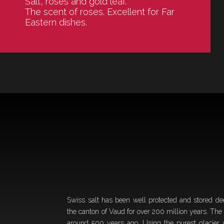
Salt, roses and gold leaf.
The scent of roses. Excellent for Far
Eastern dishes.
Swiss salt has been well protected and stored de
the canton of Vaud for over 200 million years. The
around 500 years ago. Using the purest glacier 