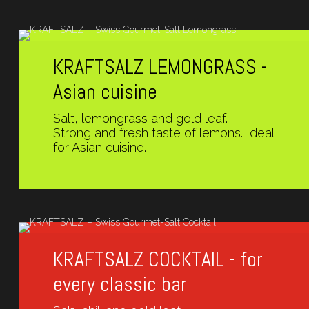
KRAFTSALZ LEMONGRASS -
Asian cuisine
Salt, lemongrass and gold leaf.
Strong and fresh taste of lemons. Ideal
for Asian cuisine.
KRAFTSALZ COCKTAIL - for
every classic bar