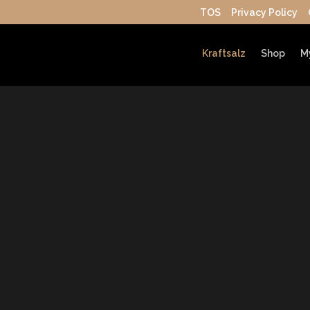
TOS
Privacy Policy
Kraftsalz
Shop
M