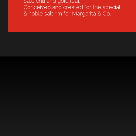
Salt, chili and gold leaf.
Conceived and created for the special
& noble salt rim for Margarita & Co.