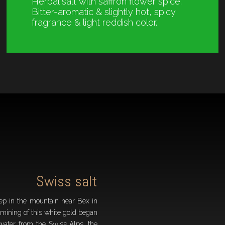
Herbal salt with saffron flower spice.
Bitter-aromatic & slightly hot, spicy
fragrance & light reddish color.
Swiss salt
ep in the mountain near Bex in
 mining of this white gold began
water from the Swiss Alps, the