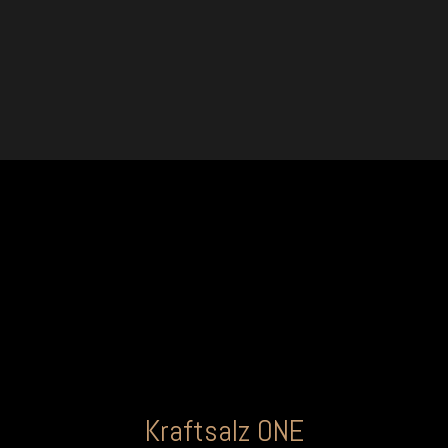
Kraftsalz ONE