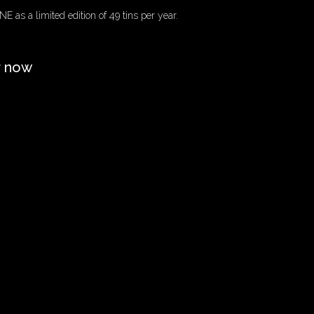
E as a limited edition of 49 tins per year.
r now