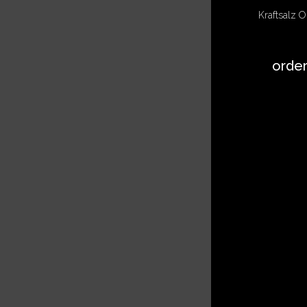
Kraftsalz ON
orde