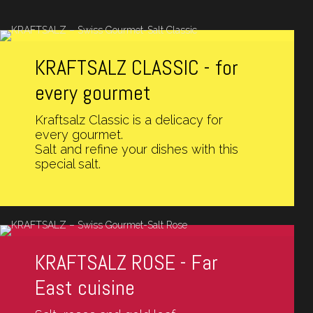
KRAFTSALZ CLASSIC - for
every gourmet
Kraftsalz Classic is a delicacy for
every gourmet.
Salt and refine your dishes with this
special salt.
KRAFTSALZ ROSE - Far
East cuisine