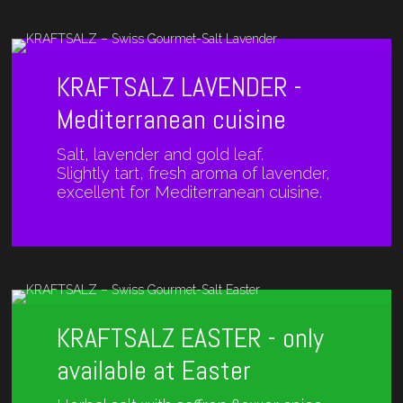
KRAFTSALZ LAVENDER -
Mediterranean cuisine
Salt, lavender and gold leaf.
Slightly tart, fresh aroma of lavender,
excellent for Mediterranean cuisine.
KRAFTSALZ EASTER - only
available at Easter