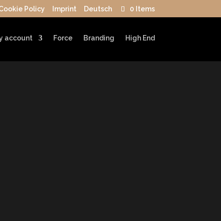
Cookie Policy
Imprint
Deutsch
0 Items
y account
Force
Branding
High End