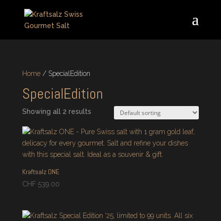
Home
/ SpecialEdition
SpecialEdition
Showing all 2 results
Kraftsalz ONE
CHF
539.00