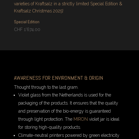
Special Edition
CHF
1'674.00
AWARENESS FOR ENVIRONMENT & ORIGIN
Thought through to the last gram.
Violet glass from the Netherlands is used for the
packaging of the products. It ensures that the quality
and preservation of the bio-energy is guaranteed
through light protection. The
MIRON
violet jar is ideal
for storing high-quality products.
Climate-neutral printers powered by green electricity