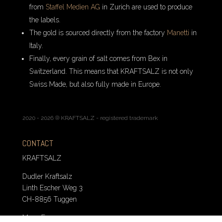
from
Staffel Medien AG
in Zurich are used to produce
the labels.
The gold is sourced directly from the factory
Manetti
in
Italy.
Finally, every grain of salt comes from Bex in
Switzerland. This means that KRAFTSALZ is not only
Swiss Made, but also fully made in Europe.
2020 - 2026 ® KRAFTSALZ - registered trademark
CONTACT
KRAFTSALZ
Dudler Kraftsalz
Linth Escher Weg 3
CH-8856 Tuggen
Mo. – Fr. 10 – 12