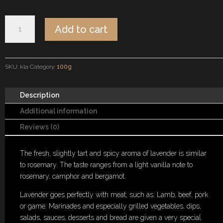
Kraftsalz
Add to cart
Lavender
quantity
SKU:
kla
Category:
100g
Description
Additional information
Reviews (0)
The fresh, slightly tart and spicy aroma of lavender is similar
to rosemary. The taste ranges from a light vanilla note to
rosemary, camphor and bergamot.
Lavender goes perfectly with meat, such as: Lamb, beef, pork
or game. Marinades and especially grilled vegetables, dips,
salads, sauces, desserts and bread are given a very special