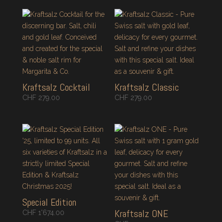
Kraftsalz Cocktail
Kraftsalz Classic
CHF
279.00
CHF
279.00
Special Edition
Kraftsalz ONE
CHF
1'674.00