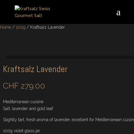
Home
/
100g
/ Kraftsalz Lavender
Kraftsalz Lavender
CHF
279.00
Mediterranean cuisine
Salt, lavender and gold leaf
Slightly tart, fresh aroma of lavender, excellent for Mediterranean cuisin
100g violet glass jar