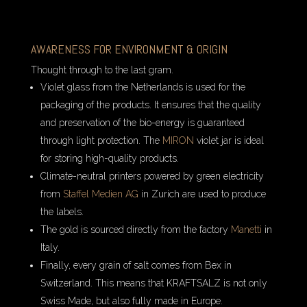
AWARENESS FOR ENVIRONMENT & ORIGIN
Thought through to the last gram.
Violet glass from the Netherlands is used for the
packaging of the products. It ensures that the quality
and preservation of the bio-energy is guaranteed
through light protection. The
MIRON
violet jar is ideal
for storing high-quality products.
Climate-neutral printers powered by green electricity
from
Staffel Medien AG
in Zurich are used to produce
the labels.
The gold is sourced directly from the factory
Manetti
in
Italy.
Finally, every grain of salt comes from Bex in
Switzerland. This means that KRAFTSALZ is not only
Swiss Made, but also fully made in Europe.