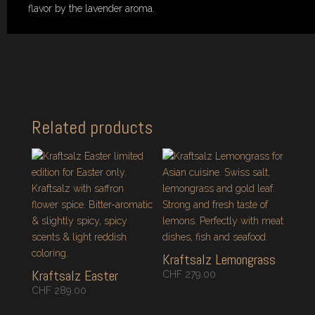
flavor by the lavender aroma.
Related products
Kraftsalz Lemongrass
Kraftsalz Easter
CHF
279.00
CHF
289.00