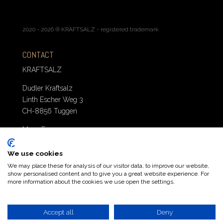
2020 - 2026 ® KRAFTSALZ - registered trademark
CONTACT
KRAFTSALZ
Dudler Kraftsalz
Linth Escher Weg 3
CH-8856 Tuggen
Mo. – Fr. 10 – 12
T: +41 043 539 74 43
E: order@kraftsalz.swiss
We use cookies
We may place these for analysis of our visitor data, to improve our website,
show personalised content and to give you a great website experience. For
more information about the cookies we use open the settings.
Accept all
Deny