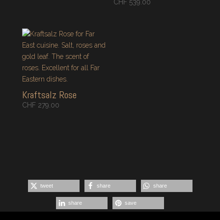
CHF
539.00
Kraftsalz Rose
CHF
279.00
tweet
share
share
share
save